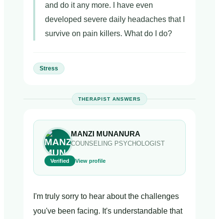
and do it any more. I have even
developed severe daily headaches that I
survive on pain killers. What do I do?
Stress
THERAPIST ANSWERS
MANZI MUNANURA
COUNSELING PSYCHOLOGIST
Verified
View profile
I'm truly sorry to hear about the challenges
you've been facing. It's understandable that