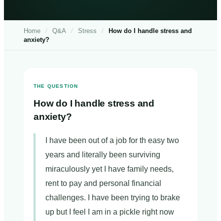
Home
/
Q&A
/
Stress
/
How do I handle stress and
anxiety?
THE QUESTION
How do I handle stress and
anxiety?
I have been out of a job for th easy two
years and literally been surviving
miraculously yet I have family needs,
rent to pay and personal financial
challenges. I have been trying to brake
up but I feel I am in a pickle right now