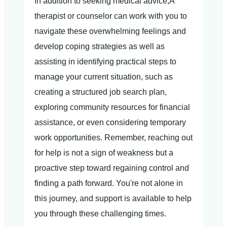
In addition to seeking medical advice,A
therapist or counselor can work with you to
navigate these overwhelming feelings and
develop coping strategies as well as
assisting in identifying practical steps to
manage your current situation, such as
creating a structured job search plan,
exploring community resources for financial
assistance, or even considering temporary
work opportunities. Remember, reaching out
for help is not a sign of weakness but a
proactive step toward regaining control and
finding a path forward. You're not alone in
this journey, and support is available to help
you through these challenging times.