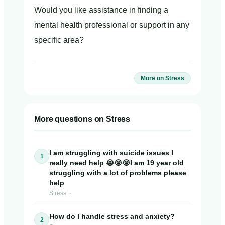
Would you like assistance in finding a
mental health professional or support in any
specific area?
More on Stress
More questions on Stress
I am struggling with suicide issues I
1
really need help 😭😭😭I am 19 year old
struggling with a lot of problems please
help
Stress ·
How do I handle stress and anxiety?
2