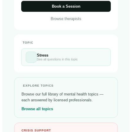
Book a Session
Browse therapists
TOPIC
Stress
See all questions in this topic
EXPLORE TOPICS
Browse our full library of mental health topics —
each answered by licensed professionals.
Browse all topics
CRISIS SUPPORT