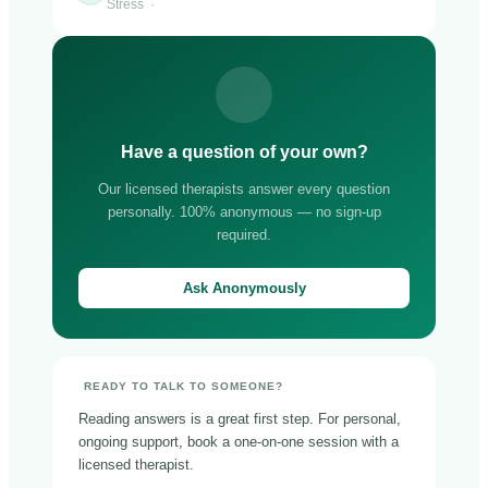
Stress ·
Have a question of your own?
Our licensed therapists answer every question
personally. 100% anonymous — no sign-up
required.
Ask Anonymously
READY TO TALK TO SOMEONE?
Reading answers is a great first step. For personal,
ongoing support, book a one-on-one session with a
licensed therapist.