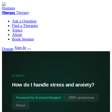
Humura Therapy
Ask a Question
Find a Therapist
Topics
About
Book Session
Sign In
Donate
STRESS
How do I handle stress and anxiety?
Answered by licensed therapist
100% anonymous
Stress