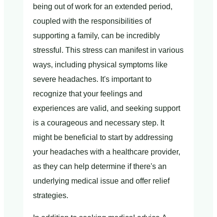
being out of work for an extended period,
coupled with the responsibilities of
supporting a family, can be incredibly
stressful. This stress can manifest in various
ways, including physical symptoms like
severe headaches. It's important to
recognize that your feelings and
experiences are valid, and seeking support
is a courageous and necessary step. It
might be beneficial to start by addressing
your headaches with a healthcare provider,
as they can help determine if there's an
underlying medical issue and offer relief
strategies.