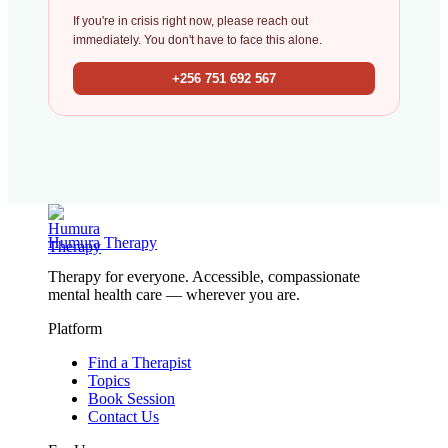
If you're in crisis right now, please reach out
immediately. You don't have to face this alone.
+256 751 692 567
Humura Therapy
Therapy for everyone. Accessible, compassionate
mental health care — wherever you are.
Platform
Find a Therapist
Topics
Book Session
Contact Us