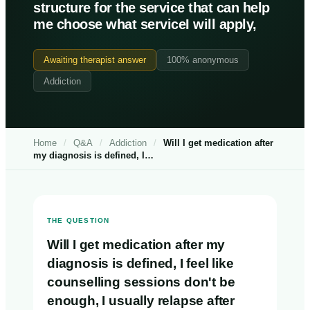
structure for the service that can help
me choose what serviceI will apply,
Awaiting therapist answer
100% anonymous
Addiction
Home
/
Q&A
/
Addiction
/
Will I get medication after
my diagnosis is defined, I…
THE QUESTION
Will I get medication after my
diagnosis is defined, I feel like
counselling sessions don't be
enough, I usually relapse after