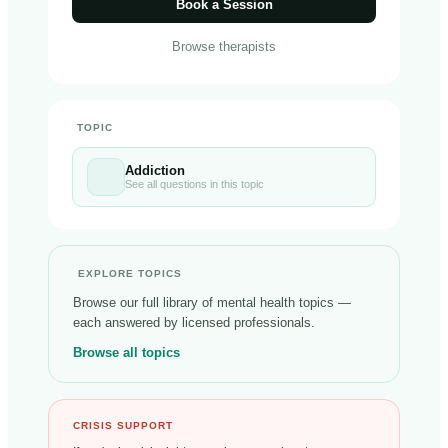
Book a Session
Browse therapists
TOPIC
Addiction
See all questions in this topic
EXPLORE TOPICS
Browse our full library of mental health topics —
each answered by licensed professionals.
Browse all topics
CRISIS SUPPORT