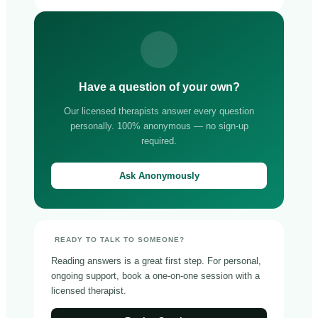
Have a question of your own?
Our licensed therapists answer every question
personally. 100% anonymous — no sign-up
required.
Ask Anonymously
READY TO TALK TO SOMEONE?
Reading answers is a great first step. For personal,
ongoing support, book a one-on-one session with a
licensed therapist.