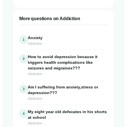
More questions on Addiction
Anxiety
1
Addiction ·
How to avoid depression because it
2
triggers health complications like
seizures and migraines???
Addiction ·
Am I suffering from anxiety,stress or
3
depression???
Addiction ·
My eight year old defecates in his shorts
4
at school
Addiction ·