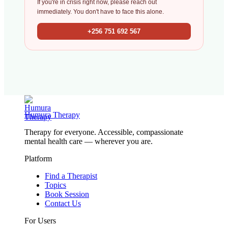
If you're in crisis right now, please reach out
immediately. You don't have to face this alone.
+256 751 692 567
Humura Therapy
Therapy for everyone. Accessible, compassionate
mental health care — wherever you are.
Platform
Find a Therapist
Topics
Book Session
Contact Us
For Users