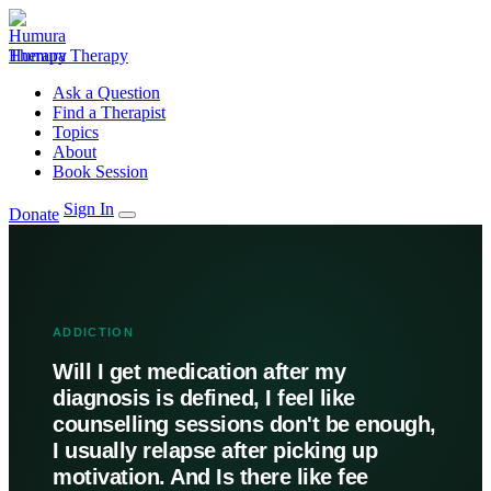
Humura Therapy
Ask a Question
Find a Therapist
Topics
About
Book Session
Sign In
Donate
ADDICTION
Will I get medication after my
diagnosis is defined, I feel like
counselling sessions don't be enough,
I usually relapse after picking up
motivation. And Is there like fee