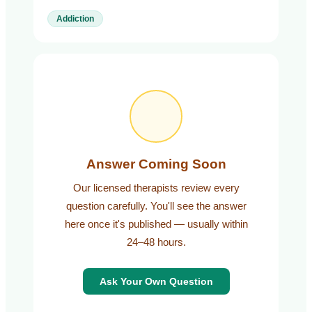
Addiction
Answer Coming Soon
Our licensed therapists review every
question carefully. You'll see the answer
here once it's published — usually within
24–48 hours.
Ask Your Own Question