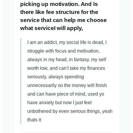
picking up motivation. And Is
there like fee structure for the
service that can help me choose
what serviceI will apply,
I am an addict, my social life is dead, I
struggle with focus and motivation,
always in my head, in fantasy, my self
worth low, and can't take my finances
seriously, always spending
unnecessarily so the money will finish
and can have piece of mind, used yo
have anxiety but now I just feel
unbothered by even serious things, yeah
thats it