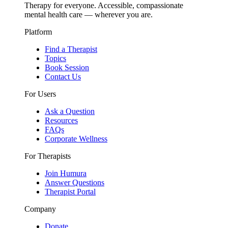
Therapy for everyone. Accessible, compassionate
mental health care — wherever you are.
Platform
Find a Therapist
Topics
Book Session
Contact Us
For Users
Ask a Question
Resources
FAQs
Corporate Wellness
For Therapists
Join Humura
Answer Questions
Therapist Portal
Company
Donate