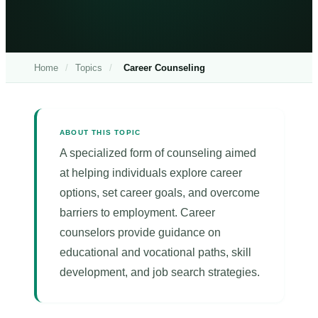
Home
/
Topics
/
Career Counseling
ABOUT THIS TOPIC
A specialized form of counseling aimed
at helping individuals explore career
options, set career goals, and overcome
barriers to employment. Career
counselors provide guidance on
educational and vocational paths, skill
development, and job search strategies.