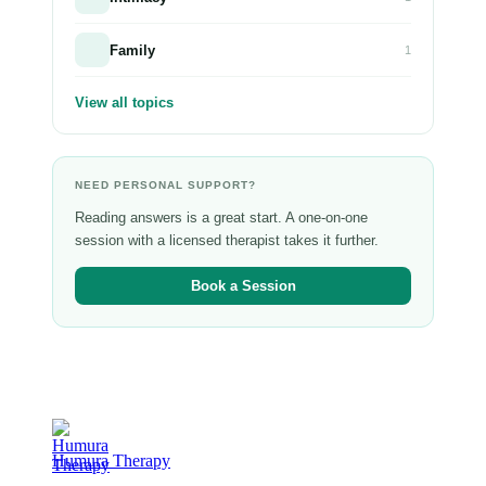
Family
1
View all topics
NEED PERSONAL SUPPORT?
Reading answers is a great start. A one-on-one
session with a licensed therapist takes it further.
Book a Session
Humura Therapy