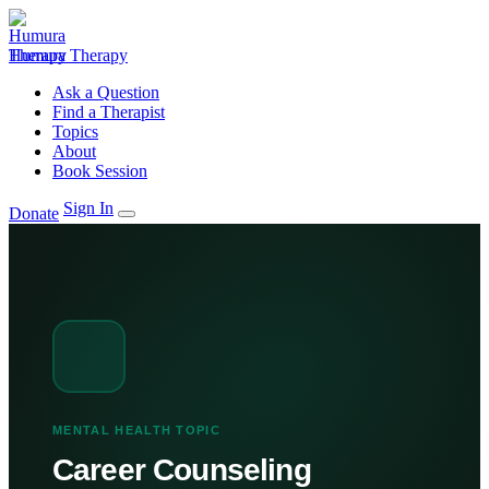
Humura Therapy
Ask a Question
Find a Therapist
Topics
About
Book Session
Sign In
Donate
MENTAL HEALTH TOPIC
Career Counseling