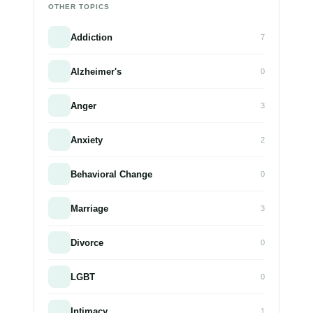
OTHER TOPICS
Addiction
7
Alzheimer's
0
Anger
3
Anxiety
2
Behavioral Change
0
Marriage
3
Divorce
0
LGBT
0
Intimacy
1