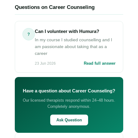
Questions on Career Counseling
Can I volunteer with Humura?
?
In my course I studied counselling and I
am passionate about taking that as a
career
Read full answer
23 Jun 2026
Have a question about Career Counseling?
Our licensed therapists respond within 24–48 hours.
Completely anonymous.
Ask Question