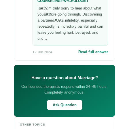
COUNSELING PSYCHOLOGIST
I&#39;m truly sorry to hear about what
you&#39;re going through. Discovering
a partner&#39;s infidelity, especially
repeatedly, is incredibly painful and can
leave you feeling hurt, betrayed, and
unc…
Read full answer
12 Jun 2024
Have a question about Marriage?
Our licensed therapists respond within 24–48 hours.
Completely anonymous.
Ask Question
OTHER TOPICS