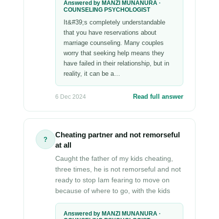
Answered by MANZI MUNANURA ·
COUNSELING PSYCHOLOGIST
It&#39;s completely understandable
that you have reservations about
marriage counseling. Many couples
worry that seeking help means they
have failed in their relationship, but in
reality, it can be a…
Read full answer
6 Dec 2024
Cheating partner and not remorseful
?
at all
Caught the father of my kids cheating,
three times, he is not remorseful and not
ready to stop Iam fearing to move on
because of where to go, with the kids
Answered by MANZI MUNANURA ·