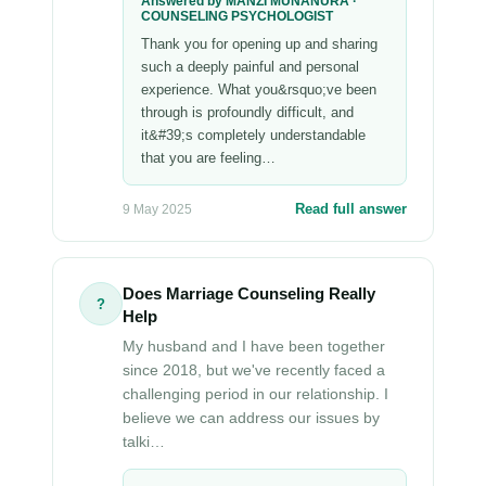
Answered by MANZI MUNANURA ·
COUNSELING PSYCHOLOGIST
Thank you for opening up and sharing
such a deeply painful and personal
experience. What you&rsquo;ve been
through is profoundly difficult, and
it&#39;s completely understandable
that you are feeling…
Read full answer
9 May 2025
Does Marriage Counseling Really
?
Help
My husband and I have been together
since 2018, but we've recently faced a
challenging period in our relationship. I
believe we can address our issues by
talki…