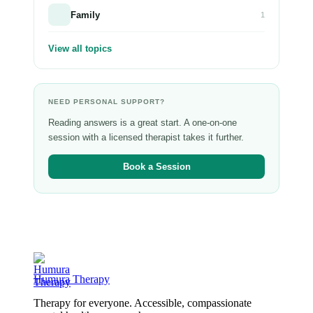
Family
1
View all topics
NEED PERSONAL SUPPORT?
Reading answers is a great start. A one-on-one
session with a licensed therapist takes it further.
Book a Session
Humura Therapy
Therapy for everyone. Accessible, compassionate