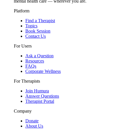
mental health care — wherever you are.
Platform
Find a Therapist
Topics
Book Session
Contact Us
For Users
Ask a Question
Resources
FAQs
Corporate Wellness
For Therapists
Join Humura
Answer Questions
Therapist Portal
Company
Donate
About Us