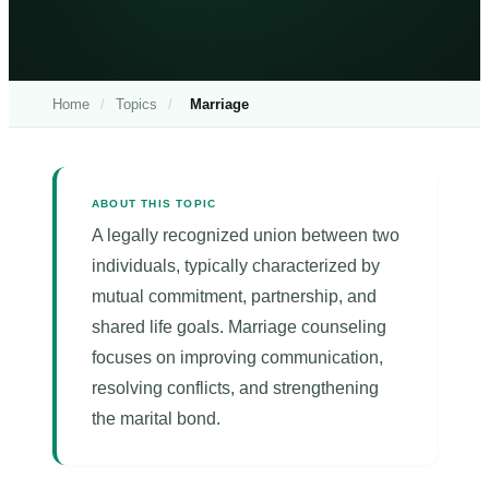
Home
/
Topics
/
Marriage
ABOUT THIS TOPIC
A legally recognized union between two
individuals, typically characterized by
mutual commitment, partnership, and
shared life goals. Marriage counseling
focuses on improving communication,
resolving conflicts, and strengthening
the marital bond.