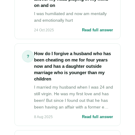
on and on
I was humiliated and now am mentally
and emotionally hurt
Read full answer
24 Oct 2025
How do I forgive a husband who has
?
been cheating on me for four years
now and has a daughter outside
marriage who is younger than my
children
I married my husband when I was 24 and
still virgin. He was my first love and has
been! But since I found out that he has
been having an affair with a former e…
Read full answer
8 Aug 2025