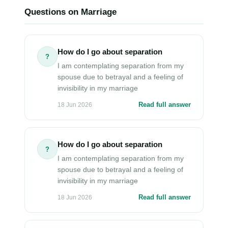
Questions on Marriage
How do I go about separation
?
I am contemplating separation from my
spouse due to betrayal and a feeling of
invisibility in my marriage
Read full answer
18 Jun 2026
How do I go about separation
?
I am contemplating separation from my
spouse due to betrayal and a feeling of
invisibility in my marriage
Read full answer
18 Jun 2026