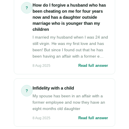
How do I forgive a husband who has
?
been cheating on me for four years
now and has a daughter outside
marriage who is younger than my
children
I married my husband when I was 24 and
still virgin. He was my first love and has
been! But since I found out that he has
been having an affair with a former e…
Read full answer
8 Aug 2025
Infidelity with a child
?
My spouse has been in an affair with a
former employee and now they have an
eight months old daughter
Read full answer
8 Aug 2025