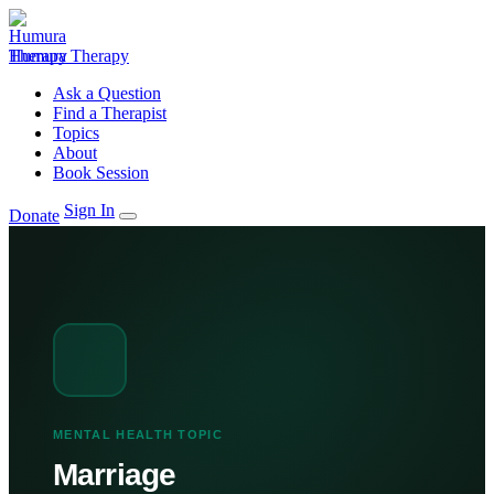
Humura Therapy
Ask a Question
Find a Therapist
Topics
About
Book Session
Sign In
Donate
MENTAL HEALTH TOPIC
Marriage