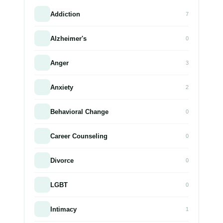
Addiction
7
Alzheimer's
0
Anger
3
Anxiety
2
Behavioral Change
0
Career Counseling
0
Divorce
0
LGBT
0
Intimacy
1