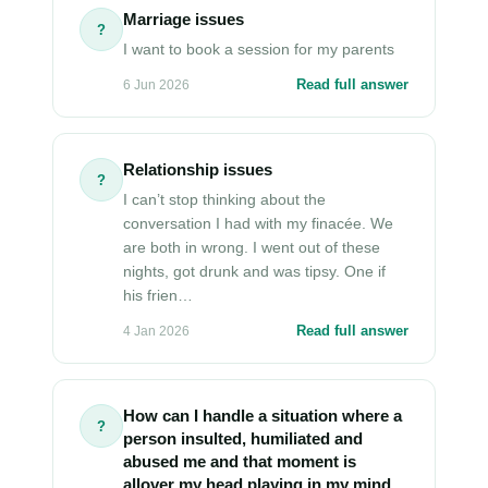
Marriage issues
?
I want to book a session for my parents
Read full answer
6 Jun 2026
Relationship issues
?
I can’t stop thinking about the
conversation I had with my finacée. We
are both in wrong. I went out of these
nights, got drunk and was tipsy. One if
his frien…
Read full answer
4 Jan 2026
How can I handle a situation where a
?
person insulted, humiliated and
abused me and that moment is
allover my head playing in my mind