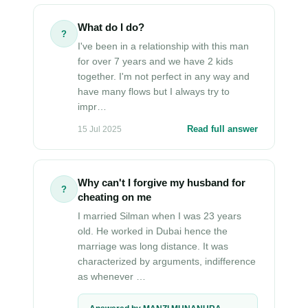
What do I do?
?
I've been in a relationship with this man
for over 7 years and we have 2 kids
together. I'm not perfect in any way and
have many flows but I always try to
impr…
Read full answer
15 Jul 2025
Why can't I forgive my husband for
?
cheating on me
I married Silman when I was 23 years
old. He worked in Dubai hence the
marriage was long distance. It was
characterized by arguments, indifference
as whenever …