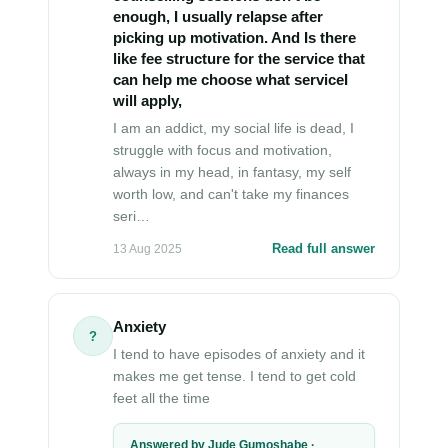
enough, I usually relapse after
picking up motivation. And Is there
like fee structure for the service that
can help me choose what serviceI
will apply,
I am an addict, my social life is dead, I
struggle with focus and motivation,
always in my head, in fantasy, my self
worth low, and can't take my finances
seri…
Read full answer
13 Aug 2025
Anxiety
?
I tend to have episodes of anxiety and it
makes me get tense. I tend to get cold
feet all the time
Answered by Jude Gumoshabe ·