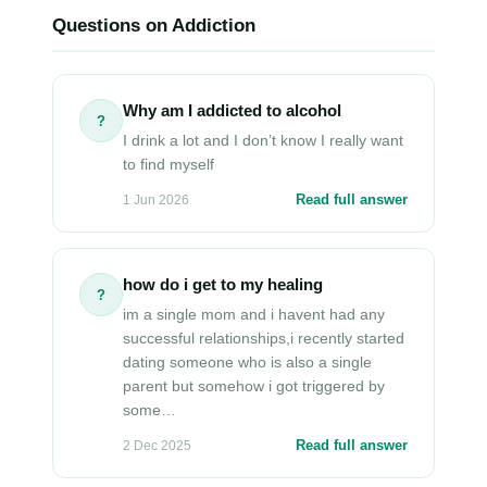
Questions on Addiction
Why am I addicted to alcohol
?
I drink a lot and I don’t know I really want
to find myself
Read full answer
1 Jun 2026
how do i get to my healing
?
im a single mom and i havent had any
successful relationships,i recently started
dating someone who is also a single
parent but somehow i got triggered by
some…
Read full answer
2 Dec 2025