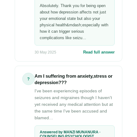
Absolutely. Thank you for being open
about how depression affects not just
your emotional state but also your
physical health&mdash;especially with
how it can trigger serious
complications like seizu…
Read full answer
30 May 2025
Am I suffering from anxiety,stress or
?
depression???
I've been experiencing episodes of
seizures and migraines though I haven't
yet received any medical attention but at
the same time I've been accused and
blamed…
Answered by MANZI MUNANURA ·
COUNSELING PSYCHOLOGIST