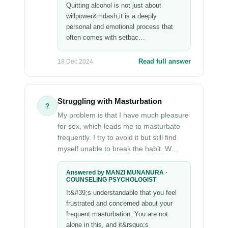
Quitting alcohol is not just about
willpower&mdash;it is a deeply
personal and emotional process that
often comes with setbac…
Read full answer
18 Dec 2024
Struggling with Masturbation
?
My problem is that I have much pleasure
for sex, which leads me to masturbate
frequently. I try to avoid it but still find
myself unable to break the habit. W…
Answered by MANZI MUNANURA ·
COUNSELING PSYCHOLOGIST
It&#39;s understandable that you feel
frustrated and concerned about your
frequent masturbation. You are not
alone in this, and it&rsquo;s