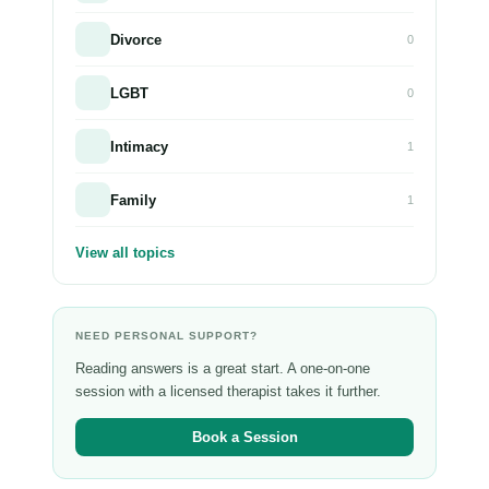
Divorce
0
LGBT
0
Intimacy
1
Family
1
View all topics
NEED PERSONAL SUPPORT?
Reading answers is a great start. A one-on-one
session with a licensed therapist takes it further.
Book a Session