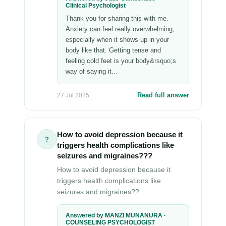
Clinical Psychologist
Thank you for sharing this with me.
Anxiety can feel really overwhelming,
especially when it shows up in your
body like that. Getting tense and
feeling cold feet is your body&rsquo;s
way of saying it…
Read full answer
27 Jul 2025
How to avoid depression because it
?
triggers health complications like
seizures and migraines???
How to avoid depression because it
triggers health complications like
seizures and migraines??
Answered by MANZI MUNANURA ·
COUNSELING PSYCHOLOGIST