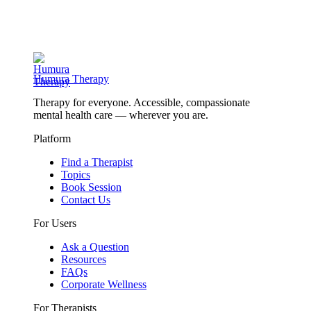
Humura Therapy
Therapy for everyone. Accessible, compassionate
mental health care — wherever you are.
Platform
Find a Therapist
Topics
Book Session
Contact Us
For Users
Ask a Question
Resources
FAQs
Corporate Wellness
For Therapists