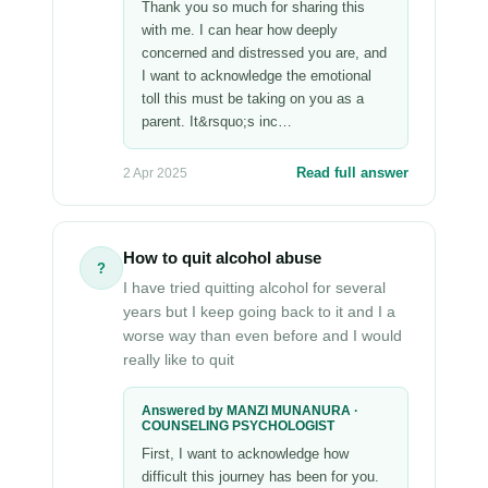
Thank you so much for sharing this
with me. I can hear how deeply
concerned and distressed you are, and
I want to acknowledge the emotional
toll this must be taking on you as a
parent. It&rsquo;s inc…
Read full answer
2 Apr 2025
How to quit alcohol abuse
?
I have tried quitting alcohol for several
years but I keep going back to it and I a
worse way than even before and I would
really like to quit
Answered by MANZI MUNANURA ·
COUNSELING PSYCHOLOGIST
First, I want to acknowledge how
difficult this journey has been for you.