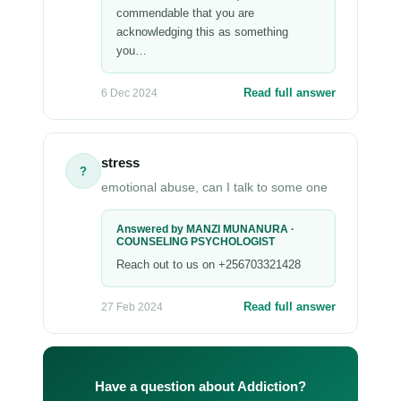
commendable that you are
acknowledging this as something
you…
Read full answer
6 Dec 2024
stress
?
emotional abuse, can I talk to some one
Answered by MANZI MUNANURA ·
COUNSELING PSYCHOLOGIST
Reach out to us on +256703321428
Read full answer
27 Feb 2024
Have a question about Addiction?