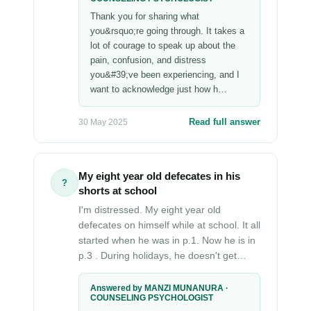
Thank you for sharing what
you&rsquo;re going through. It takes a
lot of courage to speak up about the
pain, confusion, and distress
you&#39;ve been experiencing, and I
want to acknowledge just how h…
Read full answer
30 May 2025
My eight year old defecates in his
?
shorts at school
I'm distressed. My eight year old
defecates on himself while at school. It all
started when he was in p.1. Now he is in
p.3 . During holidays, he doesn't get…
Answered by MANZI MUNANURA ·
COUNSELING PSYCHOLOGIST