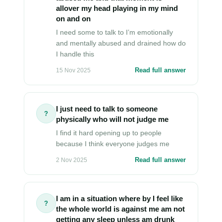
allover my head playing in my mind
on and on
I need some to talk to I’m emotionally
and mentally abused and drained how do
I handle this
Read full answer
15 Nov 2025
I just need to talk to someone
?
physically who will not judge me
I find it hard opening up to people
because I think everyone judges me
Read full answer
2 Nov 2025
I am in a situation where by I feel like
?
the whole world is against me am not
getting any sleep unless am drunk