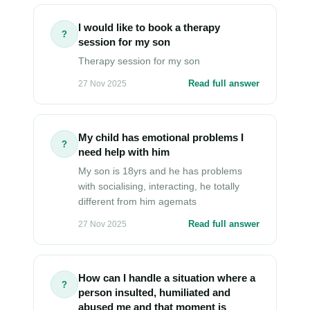
I would like to book a therapy
?
session for my son
Therapy session for my son
Read full answer
27 Nov 2025
My child has emotional problems I
?
need help with him
My son is 18yrs and he has problems
with socialising, interacting, he totally
different from him agemats
Read full answer
27 Nov 2025
How can I handle a situation where a
?
person insulted, humiliated and
abused me and that moment is