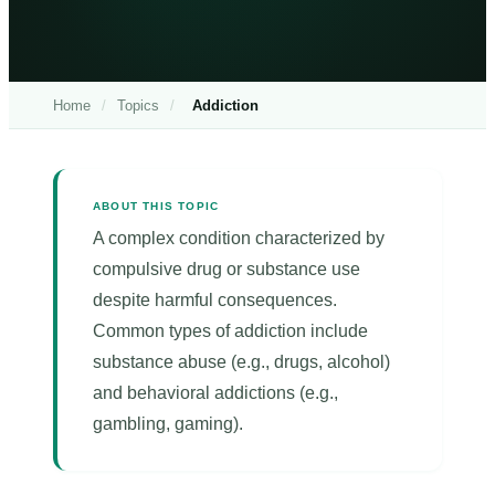
Home
/
Topics
/
Addiction
ABOUT THIS TOPIC
A complex condition characterized by
compulsive drug or substance use
despite harmful consequences.
Common types of addiction include
substance abuse (e.g., drugs, alcohol)
and behavioral addictions (e.g.,
gambling, gaming).