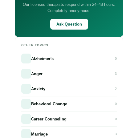
Our licensed therapists respond within 24–48 hours.
Completely anonymous.
Ask Question
OTHER TOPICS
Alzheimer's
0
Anger
3
Anxiety
2
Behavioral Change
0
Career Counseling
0
Marriage
3