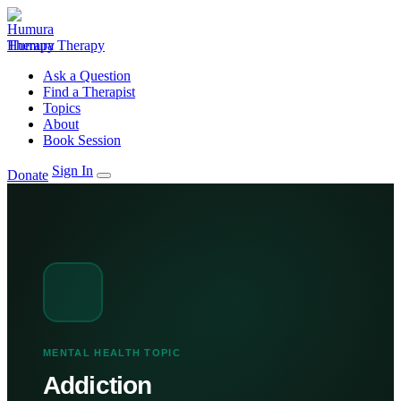
Humura Therapy
Ask a Question
Find a Therapist
Topics
About
Book Session
Sign In
Donate
MENTAL HEALTH TOPIC
Addiction