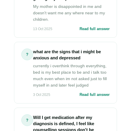
My mother is disappointed in me and
doesn't want me any where near to my
children.
Read full answer
13 Oct 2025
what are the signs that i might be
?
anxious and depressed
currently i overthink through everything,
bed is my best place to be and i talk too
much even when im not asked just to fill
myself in and later feel judged
Read full answer
3 Oct 2025
Will I get medication after my
?
diagnosis is defined, I feel like
counselling sessions don't be