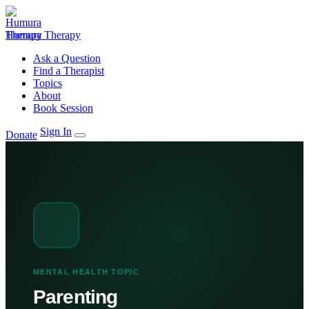
Humura Therapy
Ask a Question
Find a Therapist
Topics
About
Book Session
Sign In
Donate
MENTAL HEALTH TOPIC
Parenting