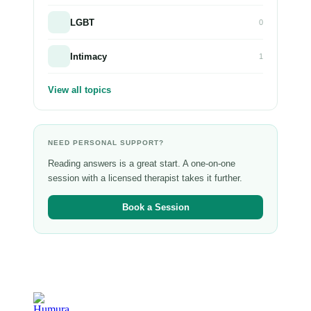
LGBT
0
Intimacy
1
View all topics
NEED PERSONAL SUPPORT?
Reading answers is a great start. A one-on-one
session with a licensed therapist takes it further.
Book a Session