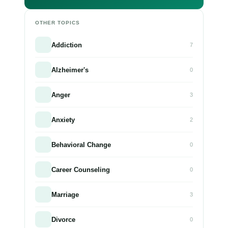
OTHER TOPICS
Addiction
7
Alzheimer's
0
Anger
3
Anxiety
2
Behavioral Change
0
Career Counseling
0
Marriage
3
Divorce
0