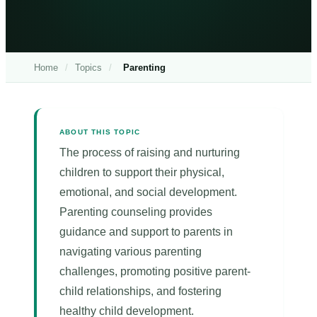
Home
/
Topics
/
Parenting
ABOUT THIS TOPIC
The process of raising and nurturing
children to support their physical,
emotional, and social development.
Parenting counseling provides
guidance and support to parents in
navigating various parenting
challenges, promoting positive parent-
child relationships, and fostering
healthy child development.