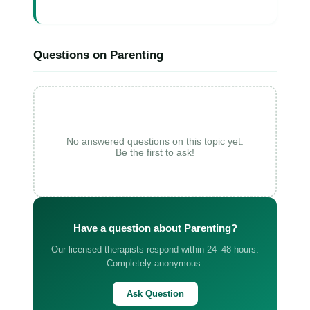
Questions on Parenting
No answered questions on this topic yet.
Be the first to ask!
Have a question about Parenting?
Our licensed therapists respond within 24–48 hours.
Completely anonymous.
Ask Question