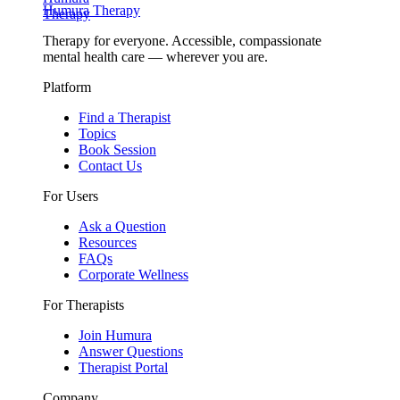
Humura Therapy
Therapy for everyone. Accessible, compassionate
mental health care — wherever you are.
Platform
Find a Therapist
Topics
Book Session
Contact Us
For Users
Ask a Question
Resources
FAQs
Corporate Wellness
For Therapists
Join Humura
Answer Questions
Therapist Portal
Company