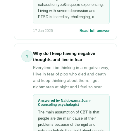
exhaustion you&rsquo;re experiencing.
Living with severe depression and
PTSD is incredibly challenging, a…
Read full answer
17 Jan 2025
Why do I keep having negative
?
thoughts and live in fear
Everytime i be thinking in a negative way,
I live in fear of pipo who died and death
and keep thinking about them. I get
nightmares at night and I feel so scar…
Answered by Nalubwama Joan ·
Counseling psychologist
The main assumption of CBT is that
people are the main cause of their
problems because of the rigid and
extreme beliefs they hold about events