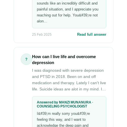
sounds like an incredibly difficult and
painful situation, and I appreciate you
reaching out for help. You&#39;re not
alon…
Read full answer
25 Feb 2025
How can I live life and overcome
?
depression
I was diagnosed with severe depression
and PTSD in 2018. Been on and off
medication and therapy. Lately I can't live
life. Suicide ideas are alot in my mind. I…
Answered by MANZI MUNANURA ·
COUNSELING PSYCHOLOGIST
I&#39;m really sorry you&#39;re
feeling this way, and I want to
acknowledge the deep pain and