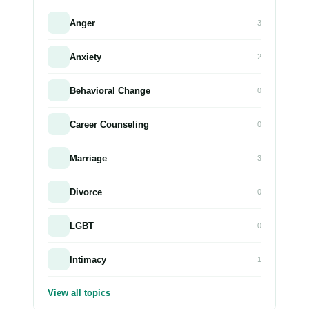
Anger
3
Anxiety
2
Behavioral Change
0
Career Counseling
0
Marriage
3
Divorce
0
LGBT
0
Intimacy
1
View all topics