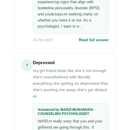
experiencing signs that align with
borderline personality disorder (BPD),
and you&rsquo;re seeking clarity on
whether you have it or not. As a
psychologist, I want to e…
Read full answer
26 Feb 2025
Depressed
?
my girl friend feels like she's not enough
she's overwhelmed with literally
everything she getting so depressed that
she's pushing me away she's get distant
wi…
Answered by MANZI MUNANURA ·
COUNSELING PSYCHOLOGIST
I&#39;m really sorry that you and your
girlfriend are going through this. It