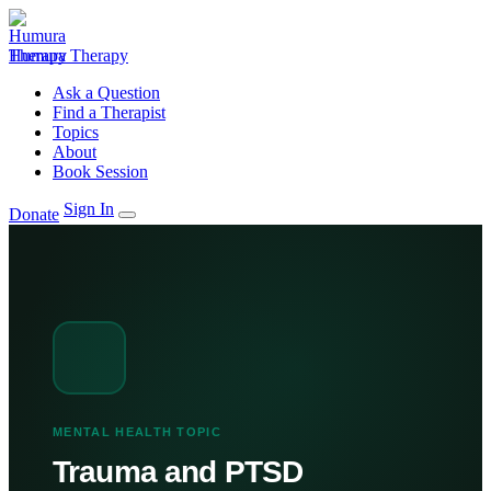
Humura Therapy
Ask a Question
Find a Therapist
Topics
About
Book Session
Sign In
Donate
MENTAL HEALTH TOPIC
Trauma and PTSD