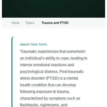
Home
/
Topics
/
Trauma and PTSD
ABOUT THIS TOPIC
Traumatic experiences that overwhelm
an individual's ability to cope, leading to
intense emotional reactions and
psychological distress. Post-traumatic
stress disorder (PTSD) is a mental
health condition that can develop
following exposure to trauma,
characterized by symptoms such as
flashbacks, nightmares, and