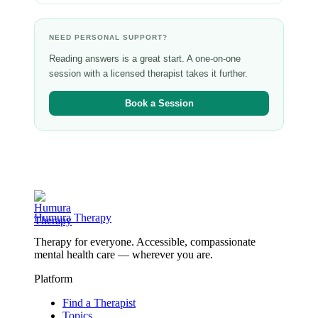
NEED PERSONAL SUPPORT?
Reading answers is a great start. A one-on-one
session with a licensed therapist takes it further.
Book a Session
Humura Therapy
Therapy for everyone. Accessible, compassionate
mental health care — wherever you are.
Platform
Find a Therapist
Topics