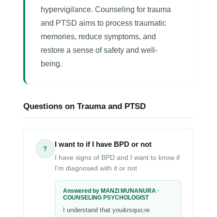
hypervigilance. Counseling for trauma
and PTSD aims to process traumatic
memories, reduce symptoms, and
restore a sense of safety and well-
being.
Questions on Trauma and PTSD
I want to if I have BPD or not
?
I have signs of BPD and I want to know if
I'm diagnosed with it or not
Answered by MANZI MUNANURA ·
COUNSELING PSYCHOLOGIST
I understand that you&rsquo;re