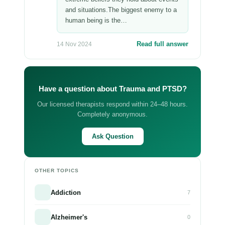
and situations.The biggest enemy to a
human being is the…
Read full answer
14 Nov 2024
Have a question about Trauma and PTSD?
Our licensed therapists respond within 24–48 hours.
Completely anonymous.
Ask Question
OTHER TOPICS
Addiction
7
Alzheimer's
0