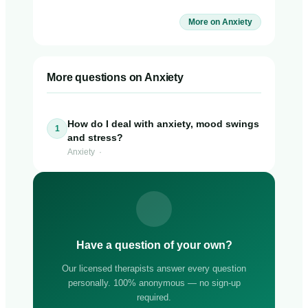
More on Anxiety
More questions on Anxiety
How do I deal with anxiety, mood swings
1
and stress?
Anxiety ·
Have a question of your own?
Our licensed therapists answer every question
personally. 100% anonymous — no sign-up
required.