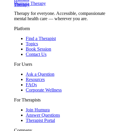
Humura Therapy
Therapy for everyone. Accessible, compassionate
mental health care — wherever you are.
Platform
Find a Therapist
Topics
Book Session
Contact Us
For Users
Ask a Question
Resources
FAQs
Corporate Wellness
For Therapists
Join Humura
Answer Questions
Therapist Portal
Company