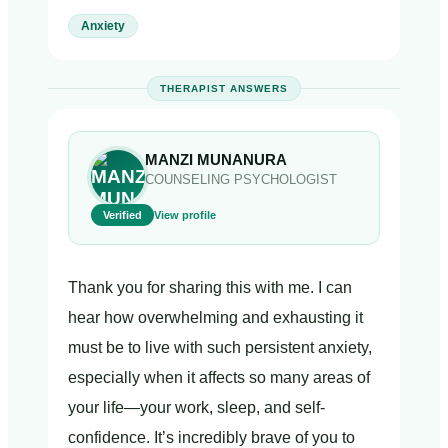
Anxiety
THERAPIST ANSWERS
MANZI MUNANURA
COUNSELING PSYCHOLOGIST
Verified
View profile
Thank you for sharing this with me. I can
hear how overwhelming and exhausting it
must be to live with such persistent anxiety,
especially when it affects so many areas of
your life—your work, sleep, and self-
confidence. It’s incredibly brave of you to