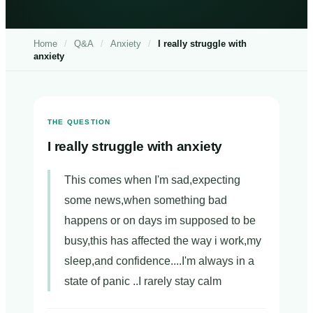
Home
/
Q&A
/
Anxiety
/
I really struggle with
anxiety
THE QUESTION
I really struggle with anxiety
This comes when I'm sad,expecting
some news,when something bad
happens or on days im supposed to be
busy,this has affected the way i work,my
sleep,and confidence....I'm always in a
state of panic ..I rarely stay calm