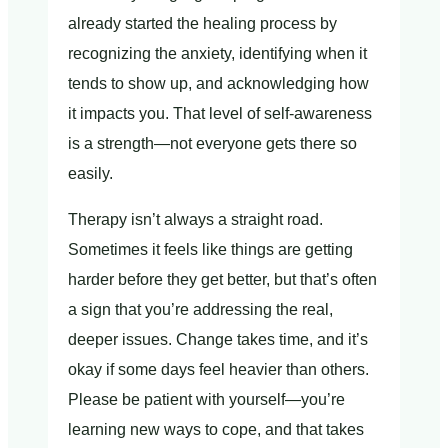
already started the healing process by
recognizing the anxiety, identifying when it
tends to show up, and acknowledging how
it impacts you. That level of self-awareness
is a strength—not everyone gets there so
easily.
Therapy isn’t always a straight road.
Sometimes it feels like things are getting
harder before they get better, but that’s often
a sign that you’re addressing the real,
deeper issues. Change takes time, and it’s
okay if some days feel heavier than others.
Please be patient with yourself—you’re
learning new ways to cope, and that takes