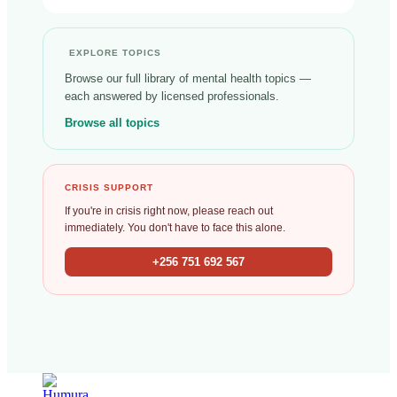
EXPLORE TOPICS
Browse our full library of mental health topics —
each answered by licensed professionals.
Browse all topics
CRISIS SUPPORT
If you're in crisis right now, please reach out
immediately. You don't have to face this alone.
+256 751 692 567