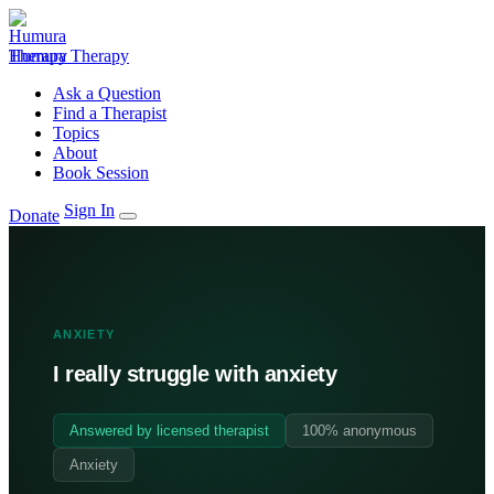
Humura Therapy
Ask a Question
Find a Therapist
Topics
About
Book Session
Sign In
Donate
ANXIETY
I really struggle with anxiety
Answered by licensed therapist
100% anonymous
Anxiety