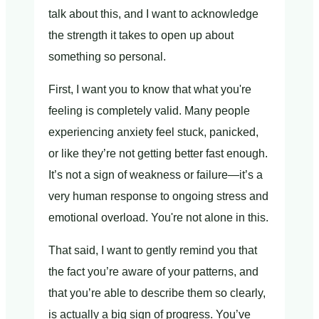
talk about this, and I want to acknowledge
the strength it takes to open up about
something so personal.
First, I want you to know that what you're
feeling is completely valid. Many people
experiencing anxiety feel stuck, panicked,
or like they’re not getting better fast enough.
It’s not a sign of weakness or failure—it’s a
very human response to ongoing stress and
emotional overload. You're not alone in this.
That said, I want to gently remind you that
the fact you’re aware of your patterns, and
that you’re able to describe them so clearly,
is actually a big sign of progress. You’ve