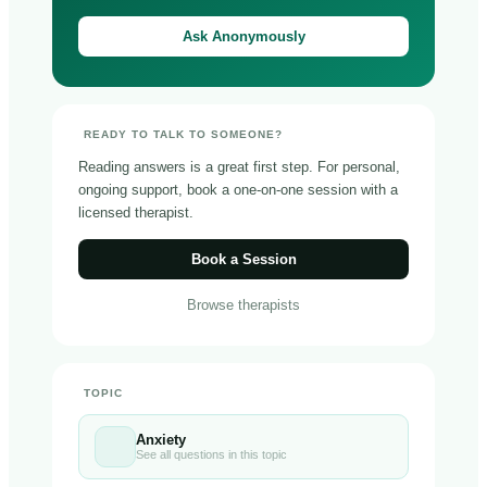
Ask Anonymously
READY TO TALK TO SOMEONE?
Reading answers is a great first step. For personal,
ongoing support, book a one-on-one session with a
licensed therapist.
Book a Session
Browse therapists
TOPIC
Anxiety
See all questions in this topic