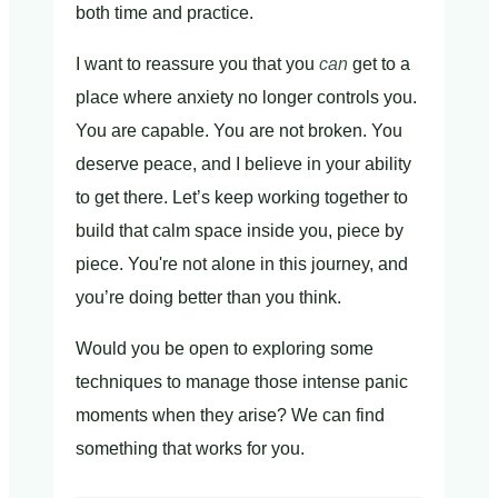
both time and practice.
I want to reassure you that you
can
get to a
place where anxiety no longer controls you.
You are capable. You are not broken. You
deserve peace, and I believe in your ability
to get there. Let’s keep working together to
build that calm space inside you, piece by
piece. You're not alone in this journey, and
you’re doing better than you think.
Would you be open to exploring some
techniques to manage those intense panic
moments when they arise? We can find
something that works for you.