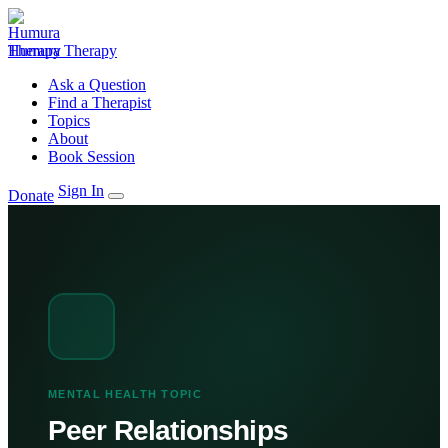
Humura Therapy
Ask a Question
Find a Therapist
Topics
About
Book Session
Sign In
Donate
MENTAL HEALTH TOPIC
Peer Relationships