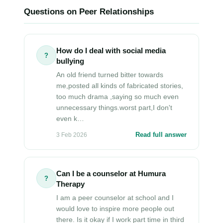
Questions on Peer Relationships
How do I deal with social media
?
bullying
An old friend turned bitter towards
me,posted all kinds of fabricated stories,
too much drama ,saying so much even
unnecessary things.worst part,I don't
even k…
Read full answer
3 Feb 2026
Can I be a counselor at Humura
?
Therapy
I am a peer counselor at school and I
would love to inspire more people out
there. Is it okay if I work part time in third