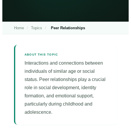
Home
/
Topics
/
Peer Relationships
ABOUT THIS TOPIC
Interactions and connections between
individuals of similar age or social
status. Peer relationships play a crucial
role in social development, identity
formation, and emotional support,
particularly during childhood and
adolescence.