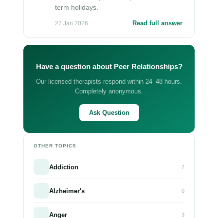
term holidays.
Read full answer
27 Jan 2026
Have a question about Peer Relationships?
Our licensed therapists respond within 24–48 hours.
Completely anonymous.
Ask Question
OTHER TOPICS
Addiction
7
Alzheimer's
0
Anger
3