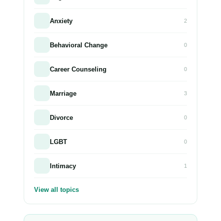
Anxiety
2
Behavioral Change
0
Career Counseling
0
Marriage
3
Divorce
0
LGBT
0
Intimacy
1
View all topics