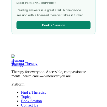
NEED PERSONAL SUPPORT?
Reading answers is a great start. A one-on-one
session with a licensed therapist takes it further.
Book a Session
Humura Therapy
Therapy for everyone. Accessible, compassionate
mental health care — wherever you are.
Platform
Find a Therapist
Topics
Book Session
Contact Us